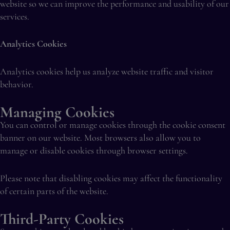
website so we can improve the performance and usability of our
services.
Analytics Cookies
Analytics cookies help us analyze website traffic and visitor
behavior.
Managing Cookies
You can control or manage cookies through the cookie consent
banner on our website. Most browsers also allow you to
manage or disable cookies through browser settings.
Please note that disabling cookies may affect the functionality
of certain parts of the website.
Third-Party Cookies