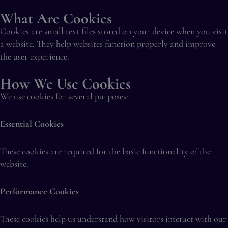
What Are Cookies
Cookies are small text files stored on your device when you visit
a website. They help websites function properly and improve
the user experience.
How We Use Cookies
We use cookies for several purposes:
Essential Cookies
These cookies are required for the basic functionality of the
website.
Performance Cookies
These cookies help us understand how visitors interact with our