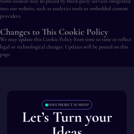
Some cookies may be placed by third-party services integrated
into our website, such as analytics tools or embedded content
providers.
Changes to This Cookie Policy
We may update this Cookie Policy from time to time to reflect
legal or technological changes. Updates will be posted on this
page.
HAVE PROJECT IN MIND?
Let’s Turn your
Ideas