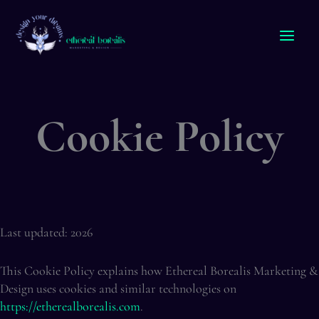
Skip
to
content
Cookie Policy
Last updated: 2026
This Cookie Policy explains how Ethereal Borealis Marketing &
Design uses cookies and similar technologies on
https://etherealborealis.com
.