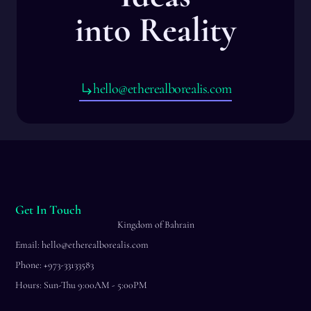
into Reality
hello@etherealborealis.com
Get In Touch
Kingdom of Bahrain
Email: hello@etherealborealis.com
Phone: +973-33133583
Hours: Sun-Thu 9:00AM - 5:00PM