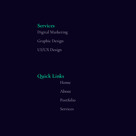
Services
Digital Marketing
Graphic Design
UI/UX Design
Quick Links
Home
About
Portfolio
Services