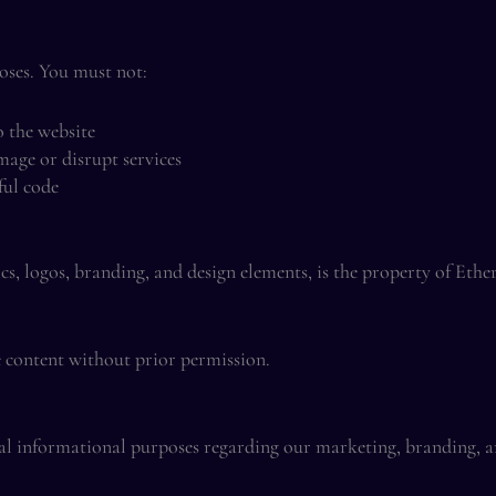
poses. You must not:
o the website
mage or disrupt services
ful code
ics, logos, branding, and design elements, is the property of Eth
e content without prior permission.
ral informational purposes regarding our marketing, branding, an