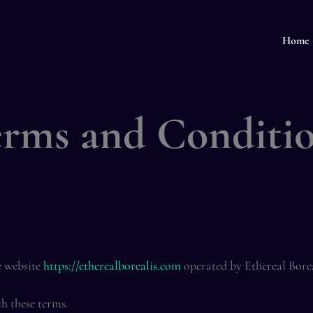
Home
rms and Conditi
e website
https://etherealborealis.com
operated by Ethereal Bore
th these terms.