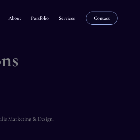
About
Portfolio
Services
Contact
ons
alis Marketing & Design.