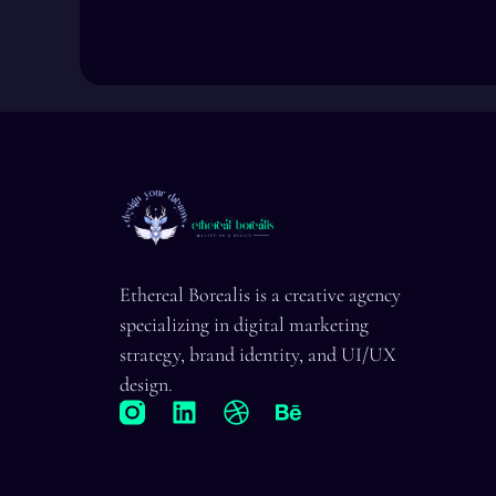
Ethereal Borealis is a creative agency
specializing in digital marketing
strategy, brand identity, and UI/UX
design.
L
D
B
i
r
e
n
i
h
k
b
a