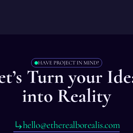
HAVE PROJECT IN MIND?
et’s Turn your Ide
into Reality
hello@etherealborealis.com