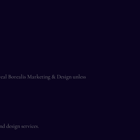
ereal Borealis Marketing & Design unless
d design services.