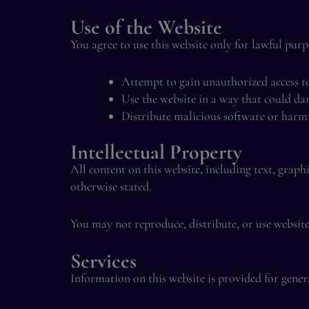
Use of the Website
You agree to use this website only for lawful pur
Attempt to gain unauthorized access t
Use the website in a way that could da
Distribute malicious software or harm
Intellectual Property
All content on this website, including text, graph
otherwise stated.
You may not reproduce, distribute, or use websit
Services
Information on this website is provided for gene