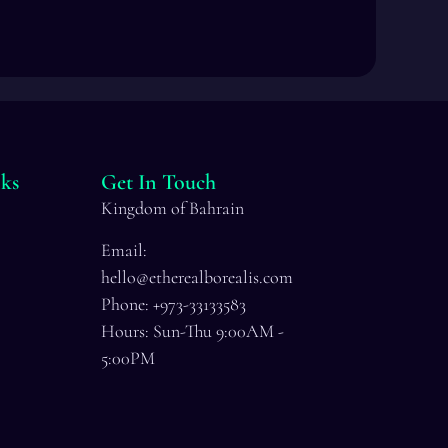
ks
Get In Touch
Kingdom of Bahrain
Email:
hello@etherealborealis.com
Phone: +973-33133583
Hours: Sun-Thu 9:00AM -
5:00PM