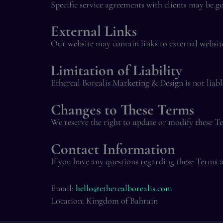
Specific service agreements with clients may be g
External Links
Our website may contain links to external websites
Limitation of Liability
Ethereal Borealis Marketing & Design is not liable
Changes to These Terms
We reserve the right to update or modify these T
Contact Information
If you have any questions regarding these Terms a
Email:
hello@etherealborealis.com
Location: Kingdom of Bahrain