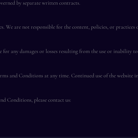
overned by separate written contracts.
. We are not responsible for the content, policies, or practices 
 for any damages or losses resulting from the use or inability to 
erms and Conditions at any time. Continued use of the website in
nd Conditions, please contact us: