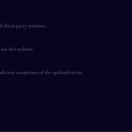
of third-party websites.
use this website.
dicates acceptance of the updated terms.