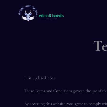
Skip
to
content
Te
Last updated: 2026
These Terms and Conditions govern the use of th
By accessing this website, you agree to comply wi