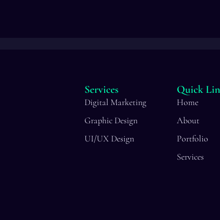
Services
Quick Lin
Digital Marketing
Home
Graphic Design
About
UI/UX Design
Portfolio
Services